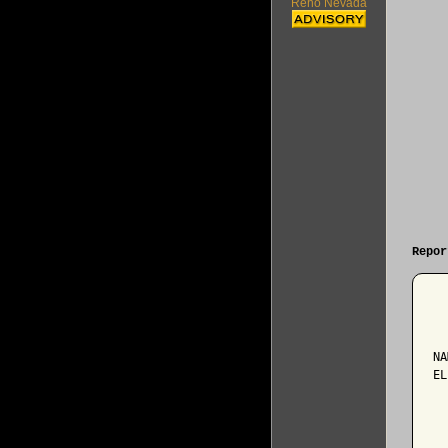
Reno Nevada
Repor
  
NA
EL
  