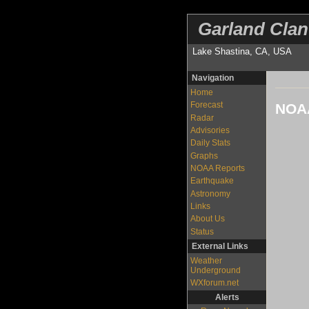
Garland Clan
Lake Shastina, CA, USA
Navigation
Home
Forecast
NOAA
Radar
Advisories
Daily Stats
Graphs
NOAA Reports
Earthquake
Astronomy
Links
About Us
Status
External Links
Weather
Underground
WXforum.net
Alerts