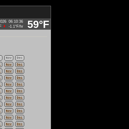
59°F
2026
06:10:36
F
-1.1°F
/hr
t
Nov
Dec
t
Nov
Dec
t
Nov
Dec
t
Nov
Dec
t
Nov
Dec
t
Nov
Dec
t
Nov
Dec
t
Nov
Dec
t
Nov
Dec
t
Nov
Dec
t
Nov
Dec