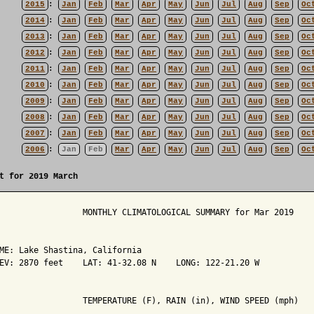
2015
:
Jan
Feb
Mar
Apr
May
Jun
Jul
Aug
Sep
Oc
2014
:
Jan
Feb
Mar
Apr
May
Jun
Jul
Aug
Sep
Oc
2013
:
Jan
Feb
Mar
Apr
May
Jun
Jul
Aug
Sep
Oc
2012
:
Jan
Feb
Mar
Apr
May
Jun
Jul
Aug
Sep
Oc
2011
:
Jan
Feb
Mar
Apr
May
Jun
Jul
Aug
Sep
Oc
2010
:
Jan
Feb
Mar
Apr
May
Jun
Jul
Aug
Sep
Oc
2009
:
Jan
Feb
Mar
Apr
May
Jun
Jul
Aug
Sep
Oc
2008
:
Jan
Feb
Mar
Apr
May
Jun
Jul
Aug
Sep
Oc
2007
:
Jan
Feb
Mar
Apr
May
Jun
Jul
Aug
Sep
Oc
2006
:
Jan
Feb
Mar
Apr
May
Jun
Jul
Aug
Sep
Oc
t for 2019 March
                 MONTHLY CLIMATOLOGICAL SUMMARY for Mar 2019

ME: Lake Shastina, California                  

EV: 2870 feet    LAT: 41-32.08 N    LONG: 122-21.20 W

                 TEMPERATURE (F), RAIN (in), WIND SPEED (mph)
