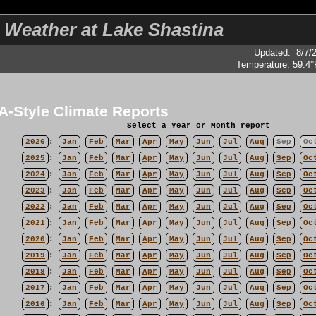
 Weather at Lake Shastina
Updated
:
8/7/
Temperature:
59.4°
-Style Climate Reports
Select a Year or Month report
2026
:
Jan
Feb
Mar
Apr
May
Jun
Jul
Aug
Sep
Oc
2025
:
Jan
Feb
Mar
Apr
May
Jun
Jul
Aug
Sep
Oc
2024
:
Jan
Feb
Mar
Apr
May
Jun
Jul
Aug
Sep
Oc
2023
:
Jan
Feb
Mar
Apr
May
Jun
Jul
Aug
Sep
Oc
2022
:
Jan
Feb
Mar
Apr
May
Jun
Jul
Aug
Sep
Oc
2021
:
Jan
Feb
Mar
Apr
May
Jun
Jul
Aug
Sep
Oc
2020
:
Jan
Feb
Mar
Apr
May
Jun
Jul
Aug
Sep
Oc
2019
:
Jan
Feb
Mar
Apr
May
Jun
Jul
Aug
Sep
Oc
2018
:
Jan
Feb
Mar
Apr
May
Jun
Jul
Aug
Sep
Oc
2017
:
Jan
Feb
Mar
Apr
May
Jun
Jul
Aug
Sep
Oc
2016
:
Jan
Feb
Mar
Apr
May
Jun
Jul
Aug
Sep
Oc