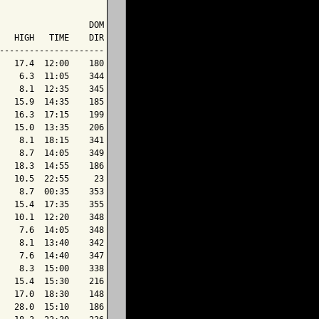
                  DOM

   HIGH   TIME    DIR

---------------------

   17.4  12:00    180

    6.3  11:05    344

    8.1  12:35    345

   15.9  14:35    185

   16.3  17:15    199

   15.0  13:35    206

    8.1  18:15    341

    8.7  14:05    349

   18.3  14:55    186

   10.5  22:55     23

    8.7  00:35    353

   15.4  17:35    355

   10.1  12:20    348

    7.6  14:05    348

    8.1  13:40    342

    7.6  14:40    347

    8.3  15:00    338

   15.4  15:30    216

   17.0  18:30    148

   28.0  15:10    186
