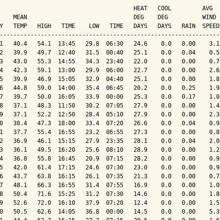
                                       HEAT   COOL         AVG

    MEAN                               DEG    DEG          WIND 
Y   TEMP   HIGH   TIME    LOW   TIME   DAYS   DAYS   RAIN  SPEED
----------------------------------------------------------------
1   40.4   54.1  13:45   29.8  06:30   24.6    0.0   0.00    3.1
2   39.9   49.7  12:40   31.5  00:40   25.1    0.0   0.04    0.5
3   43.0   55.3  14:55   34.3  23:40   22.0    0.0   0.00    0.7
4   42.3   59.1  13:00   29.9  06:00   22.7    0.0   0.00    2.6
5   39.9   46.9  15:05   32.9  04:40   25.1    0.0   0.00    1.8
6   44.8   59.0  14:00   35.4  06:45   20.2    0.0   0.25    1.9
7   39.7   50.0  16:05   33.9  00:00   25.3    0.0   0.17    1.0
8   37.1   48.3  11:50   30.2  07:05   27.9    0.0   0.00    1.4
9   37.1   52.2  12:50   28.4  05:10   27.9    0.0   0.00    2.3
0   38.4   47.3  18:00   33.4  07:20   26.6    0.0   0.04    0.9
1   37.7   55.4  16:55   23.2  06:55   27.3    0.0   0.00    0.8
2   36.9   46.1  15:15   27.9  23:35   28.1    0.0   0.04    2.0
3   36.1   49.5  16:20   25.6  08:10   28.9    0.0   0.00    1.2
4   36.8   55.8  16:45   20.9  07:15   28.2    0.0   0.00    0.9
5   42.0   61.4  17:15   24.6  07:30   23.0    0.0   0.00    0.9
6   43.7   63.8  16:15   26.1  07:35   21.3    0.0   0.00    0.7
7   48.1   66.3  16:55   31.4  07:55   16.9    0.0   0.00    1.0
8   50.4   71.6  15:25   31.2  07:30   14.6    0.0   0.00    1.8
9   52.6   72.0  16:10   37.9  07:20   12.4    0.0   0.00    1.5
0   50.5   62.6  14:05   36.8  00:00   14.5    0.0   0.00    5.3