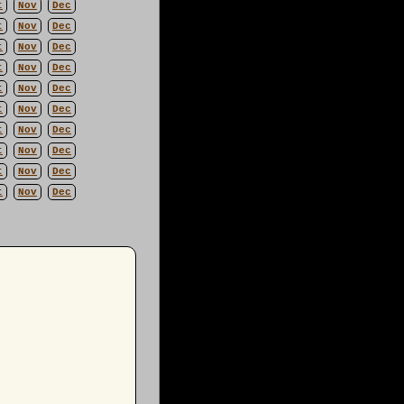
t
Nov
Dec
t
Nov
Dec
t
Nov
Dec
t
Nov
Dec
t
Nov
Dec
t
Nov
Dec
t
Nov
Dec
t
Nov
Dec
t
Nov
Dec
t
Nov
Dec