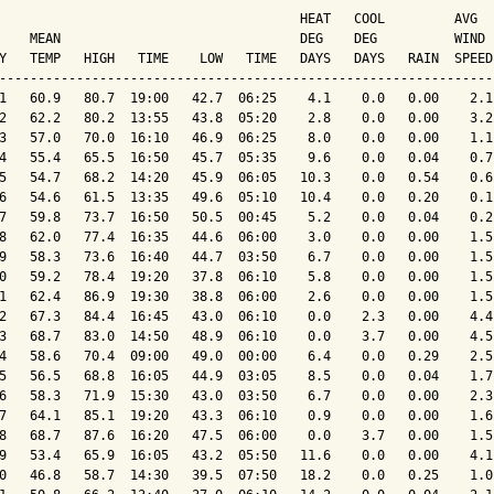
                                       HEAT   COOL         AVG

    MEAN                               DEG    DEG          WIND 
Y   TEMP   HIGH   TIME    LOW   TIME   DAYS   DAYS   RAIN  SPEED
----------------------------------------------------------------
1   60.9   80.7  19:00   42.7  06:25    4.1    0.0   0.00    2.1
2   62.2   80.2  13:55   43.8  05:20    2.8    0.0   0.00    3.2
3   57.0   70.0  16:10   46.9  06:25    8.0    0.0   0.00    1.1
4   55.4   65.5  16:50   45.7  05:35    9.6    0.0   0.04    0.7
5   54.7   68.2  14:20   45.9  06:05   10.3    0.0   0.54    0.6
6   54.6   61.5  13:35   49.6  05:10   10.4    0.0   0.20    0.1
7   59.8   73.7  16:50   50.5  00:45    5.2    0.0   0.04    0.2
8   62.0   77.4  16:35   44.6  06:00    3.0    0.0   0.00    1.5
9   58.3   73.6  16:40   44.7  03:50    6.7    0.0   0.00    1.5
0   59.2   78.4  19:20   37.8  06:10    5.8    0.0   0.00    1.5
1   62.4   86.9  19:30   38.8  06:00    2.6    0.0   0.00    1.5
2   67.3   84.4  16:45   43.0  06:10    0.0    2.3   0.00    4.4
3   68.7   83.0  14:50   48.9  06:10    0.0    3.7   0.00    4.5
4   58.6   70.4  09:00   49.0  00:00    6.4    0.0   0.29    2.5
5   56.5   68.8  16:05   44.9  03:05    8.5    0.0   0.04    1.7
6   58.3   71.9  15:30   43.0  03:50    6.7    0.0   0.00    2.3
7   64.1   85.1  19:20   43.3  06:10    0.9    0.0   0.00    1.6
8   68.7   87.6  16:20   47.5  06:00    0.0    3.7   0.00    1.5
9   53.4   65.9  16:05   43.2  05:50   11.6    0.0   0.00    4.1
0   46.8   58.7  14:30   39.5  07:50   18.2    0.0   0.25    1.0