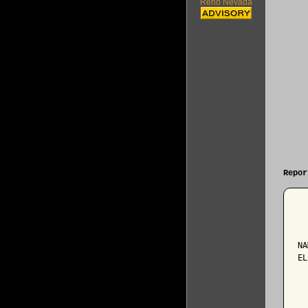
Reno Nevada
Repor
  
NA
EL
  