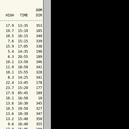
                  DOM

   HIGH   TIME    DIR

---------------------

   17.9  13:35    353

   19.7  15:10    185

   10.5  16:15    340

    7.6  15:15    339

   15.9  17:05    338

    5.4  14:35    190

    6.3  20:55    189

   10.1  13:50    346

   11.9  18:50    341

   10.1  15:55    328

    8.3  14:25    341

   22.4  13:45    178

   23.7  15:20    177

   17.9  05:45    189

   10.1  16:50     10

   13.6  16:30    345

   10.5  19:50    327

   13.6  18:30    347

   13.2  15:40    350

    9.6  16:40    355
