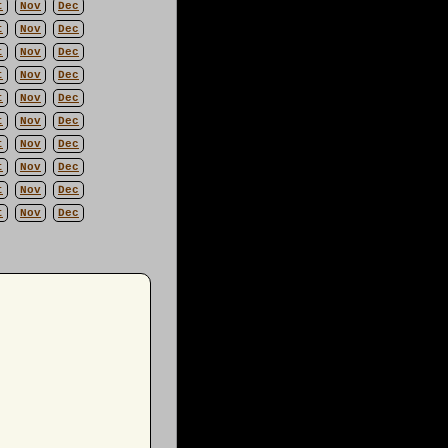
t
Nov
Dec
t
Nov
Dec
t
Nov
Dec
t
Nov
Dec
t
Nov
Dec
t
Nov
Dec
t
Nov
Dec
t
Nov
Dec
t
Nov
Dec
t
Nov
Dec