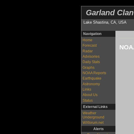
Garland Clan
Lake Shastina, CA, USA
Navigation
Home
Forecast
NOAA
Radar
Advisories
Daily Stats
Graphs
NOAA Reports
Earthquake
Astronomy
Links
About Us
Status
External Links
Weather
Underground
WXforum.net
Alerts