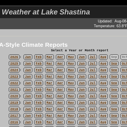
 Weather at Lake Shastina
Updated
:
Aug-08
Temperature:
63.8°
-Style Climate Reports
Select a Year or Month report
2026
:
Jan
Feb
Mar
Apr
May
Jun
Jul
Aug
Sep
Oc
2025
:
Jan
Feb
Mar
Apr
May
Jun
Jul
Aug
Sep
Oc
2024
:
Jan
Feb
Mar
Apr
May
Jun
Jul
Aug
Sep
Oc
2023
:
Jan
Feb
Mar
Apr
May
Jun
Jul
Aug
Sep
Oc
2022
:
Jan
Feb
Mar
Apr
May
Jun
Jul
Aug
Sep
Oc
2021
:
Jan
Feb
Mar
Apr
May
Jun
Jul
Aug
Sep
Oc
2020
:
Jan
Feb
Mar
Apr
May
Jun
Jul
Aug
Sep
Oc
2019
:
Jan
Feb
Mar
Apr
May
Jun
Jul
Aug
Sep
Oc
2018
:
Jan
Feb
Mar
Apr
May
Jun
Jul
Aug
Sep
Oc
2017
:
Jan
Feb
Mar
Apr
May
Jun
Jul
Aug
Sep
Oc
2016
:
Jan
Feb
Mar
Apr
May
Jun
Jul
Aug
Sep
Oc