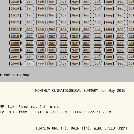
2015
:
Jan
Feb
Mar
Apr
May
Jun
Jul
Aug
Sep
Oc
2014
:
Jan
Feb
Mar
Apr
May
Jun
Jul
Aug
Sep
Oc
2013
:
Jan
Feb
Mar
Apr
May
Jun
Jul
Aug
Sep
Oc
2012
:
Jan
Feb
Mar
Apr
May
Jun
Jul
Aug
Sep
Oc
2011
:
Jan
Feb
Mar
Apr
May
Jun
Jul
Aug
Sep
Oc
2010
:
Jan
Feb
Mar
Apr
May
Jun
Jul
Aug
Sep
Oc
2009
:
Jan
Feb
Mar
Apr
May
Jun
Jul
Aug
Sep
Oc
2008
:
Jan
Feb
Mar
Apr
May
Jun
Jul
Aug
Sep
Oc
2007
:
Jan
Feb
Mar
Apr
May
Jun
Jul
Aug
Sep
Oc
2006
:
Jan
Feb
Mar
Apr
May
Jun
Jul
Aug
Sep
Oc
t for 2016 May
                 MONTHLY CLIMATOLOGICAL SUMMARY for May 2016

ME: Lake Shastina, California                  

EV: 2870 feet    LAT: 41-32.08 N    LONG: 122-21.20 W

                 TEMPERATURE (F), RAIN (in), WIND SPEED (mph)
