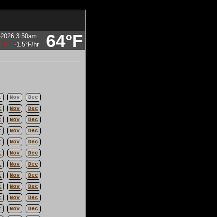
64°F
-2026 3:50am
F
-1.5°F
/hr
t
Nov
Dec
t
Nov
Dec
t
Nov
Dec
t
Nov
Dec
t
Nov
Dec
t
Nov
Dec
t
Nov
Dec
t
Nov
Dec
t
Nov
Dec
t
Nov
Dec
t
Nov
Dec