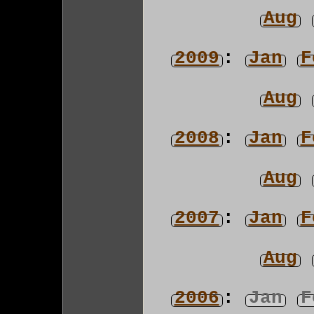
Aug
2009
:
Jan
F
Aug
2008
:
Jan
F
Aug
2007
:
Jan
F
Aug
2006
:
Jan
F