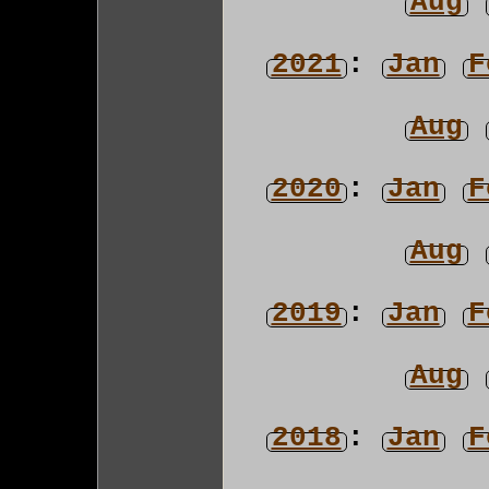
Aug
2021
:
Jan
F
Aug
2020
:
Jan
F
Aug
2019
:
Jan
F
Aug
2018
:
Jan
F