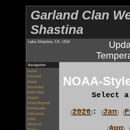
Garland Clan We
Shastina
Lake Shastina, CA, USA
Upda
Tempera
Navigation
Home
NOAA-Style
Forecast
Radar
Advisories
Daily Stats
Select a
Graphs
NOAA Reports
Earthquake
2026
:
Jan
F
Astronomy
Links
About Us
Aug
Status