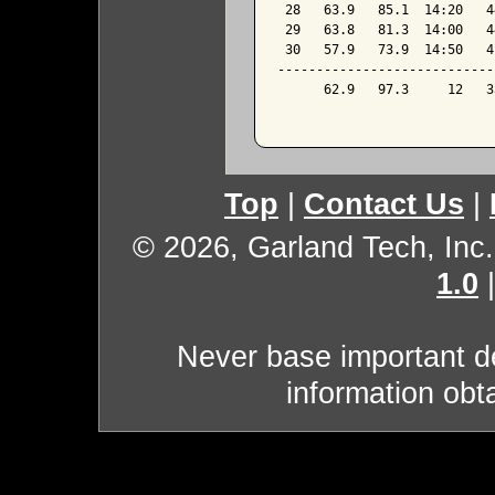
 28   63.9   85.1  14:20   4
 29   63.8   81.3  14:00   4
 30   57.9   73.9  14:50   4
----------------------------
      62.9   97.3     12   3
Top
|
Contact Us
|
© 2026, Garland Tech, Inc.
1.0
Never base important de
information obt