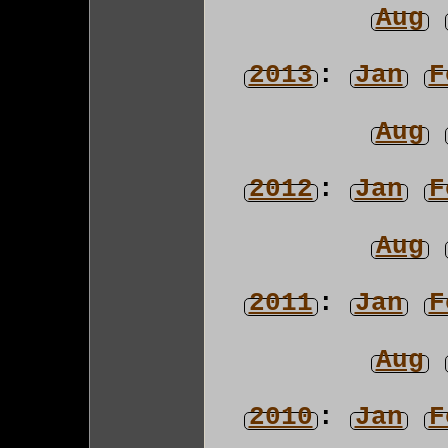
Aug
2013
:
Jan
F
Aug
2012
:
Jan
F
Aug
2011
:
Jan
F
Aug
2010
:
Jan
F