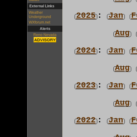
External Links
Weather
2025
:
Jan
F
Underground
WXforum.net
Alerts
Aug
Reno Nevada
2024
:
Jan
F
Aug
2023
:
Jan
F
Aug
2022
:
Jan
F