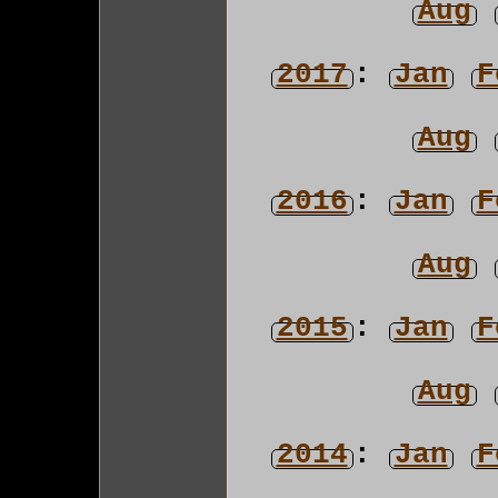
Aug
2017
:
Jan
F
Aug
2016
:
Jan
F
Aug
2015
:
Jan
F
Aug
2014
:
Jan
F