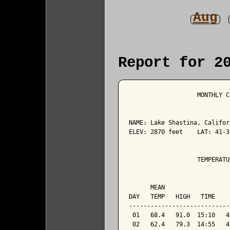
Aug
Report for 2
                   MONTHLY C
NAME: Lake Shastina, Califor
ELEV: 2870 feet    LAT: 41-3
                   TEMPERATU
                            
      MEAN                  
DAY   TEMP   HIGH   TIME    
----------------------------
 01   68.4   91.0  15:10   4
 02   62.4   79.3  14:55   4