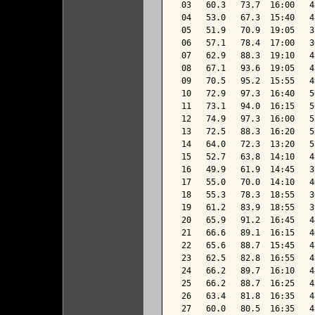
 03   60.3   73.7  16:00   4
 04   53.0   67.3  15:40   4
 05   51.9   70.9  19:05   3
 06   57.1   78.4  17:00   3
 07   62.9   88.3  19:10   4
 08   67.1   93.6  19:05   4
 09   70.5   95.2  15:55   4
 10   72.9   97.3  16:40   5
 11   73.1   94.0  16:15   5
 12   74.9   97.3  16:00   5
 13   72.5   88.3  16:20   5
 14   64.0   72.3  13:20   5
 15   52.7   63.8  14:10   4
 16   49.9   61.9  14:45   3
 17   55.0   70.0  14:10   4
 18   55.3   78.3  18:55   3
 19   61.2   83.9  18:55   3
 20   65.9   91.2  16:45   4
 21   66.6   89.1  16:15   4
 22   65.6   88.7  15:45   4
 23   62.5   82.8  16:55   4
 24   66.2   89.7  16:10   4
 25   66.2   88.7  16:25   4
 26   63.4   81.8  16:35   4
 27   60.0   80.5  16:35   4