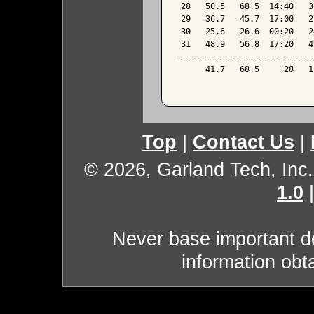
 28   50.5   68.5  14:40   3
 29   36.7   45.7  17:00   2
 30   25.6   26.6  00:20   2
 31   48.9   56.8  17:20   4
----------------------------
      41.7   68.5     28   1
Top
|
Contact Us
|
© 2026, Garland Tech, Inc.
1.0
Never base important de
information obt