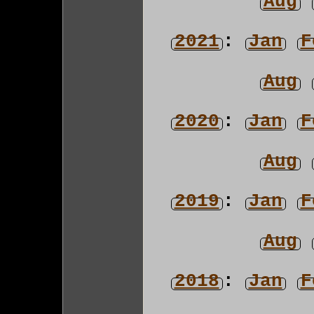
Aug
2021
:
Jan
F
Aug
2020
:
Jan
F
Aug
2019
:
Jan
F
Aug
2018
:
Jan
F