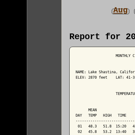
Aug
Report for 2
                   MONTHLY C
NAME: Lake Shastina, Califor
ELEV: 2870 feet    LAT: 41-3
                   TEMPERATU
                            
      MEAN                  
DAY   TEMP   HIGH   TIME    
----------------------------
 01   48.3   51.8  15:20   4
 02   45.8   53.2  13:40   3