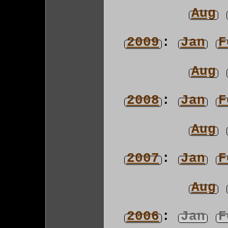
Aug
2009
:
Jan
F
Aug
2008
:
Jan
F
Aug
2007
:
Jan
F
Aug
2006
:
Jan
F