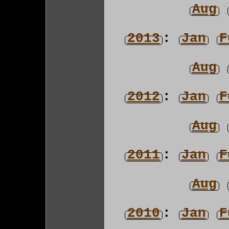
Aug
2013
:
Jan
F
Aug
2012
:
Jan
F
Aug
2011
:
Jan
F
Aug
2010
:
Jan
F