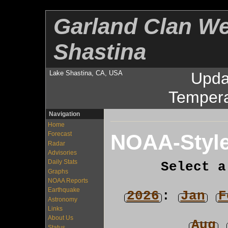
Garland Clan We
Shastina
Lake Shastina, CA, USA
Upda
Tempera
Navigation
Home
NOAA-Style
Forecast
Radar
Advisories
Daily Stats
Select a
Graphs
NOAA Reports
Earthquake
2026
:
Jan
F
Astronomy
Links
About Us
Aug
Status