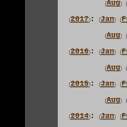
Aug
2017
:
Jan
F
Aug
2016
:
Jan
F
Aug
2015
:
Jan
F
Aug
2014
:
Jan
F