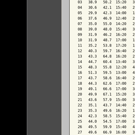
 03   38.9   50.2  15:20   3
 04   30.6   42.1  15:40   2
 05   29.9   42.3  14:00   1
 06   37.6   46.9  12:40   2
 07   35.0   55.0  14:20   2
 08   39.0   48.0  15:40   3
 09   31.9   46.2  16:20   2
 10   31.9   48.7  17:00   1
 11   35.2   53.8  17:20   1
 12   40.3   59.7  16:40   2
 13   43.3   64.8  16:20   2
 14   44.7   60.4  13:40   3
 15   48.3   55.8  12:20   4
 16   51.3   59.5  13:00   4
 17   43.7   58.6  16:40   2
 18   44.3   62.6  17:00   2
 19   49.1   66.6  17:00   3
 20   49.9   67.1  15:20   3
 21   43.6   57.9  15:00   3
 22   35.1   43.7  14:40   2
 23   35.3   49.6  16:20   1
 24   42.3   58.5  15:40   2
 25   44.0   54.5  17:00   3
 26   49.5   59.9  15:40   4
 27   49.6   66.9  16:00   3