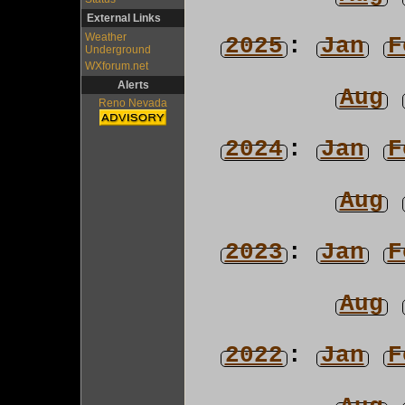
External Links
Weather
2025
:
Jan
F
Underground
WXforum.net
Alerts
Aug
Reno Nevada
2024
:
Jan
F
Aug
2023
:
Jan
F
Aug
2022
:
Jan
F