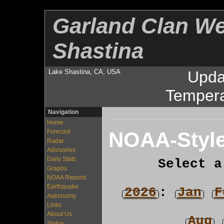
Garland Clan We
Shastina
Lake Shastina, CA, USA
Upda
Tempera
Navigation
Home
NOAA-Style
Forecast
Radar
Advisories
Daily Stats
Select a
Graphs
NOAA Reports
Earthquake
2026
:
Jan
F
Astronomy
Links
About Us
Aug
Status