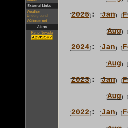
External Links
Weather
2025
:
Jan
F
Underground
WXforum.net
Alerts
Aug
Reno Nevada
2024
:
Jan
F
Aug
2023
:
Jan
F
Aug
2022
:
Jan
F