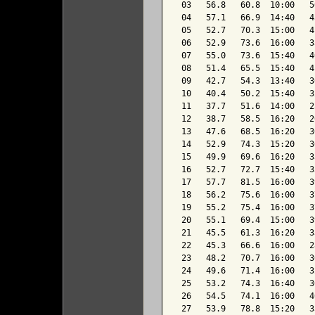
 03   56.8   60.8  10:00   5
 04   57.1   66.9  14:40   4
 05   52.7   70.3  15:00   4
 06   52.9   73.6  16:00   3
 07   55.0   73.6  15:40   4
 08   51.4   65.5  15:40   4
 09   42.7   54.3  13:40   3
 10   40.4   50.2  15:40   3
 11   37.7   51.6  14:00   2
 12   38.7   58.5  16:20   2
 13   47.6   68.5  16:20   3
 14   52.9   74.3  15:20   3
 15   49.9   69.6  16:20   3
 16   52.7   72.7  15:40   3
 17   57.7   81.5  16:00   3
 18   56.2   75.6  16:00   3
 19   55.2   75.4  16:00   3
 20   55.1   69.4  15:00   3
 21   45.5   61.3  16:20   3
 22   45.3   66.6  16:00   2
 23   48.2   70.7  16:00   3
 24   49.6   71.4  16:00   3
 25   53.2   74.3  16:40   3
 26   54.5   74.1  16:00   4
 27   53.9   78.8  15:20   3