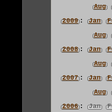
Aug
2009
:
Jan
F
Aug
2008
:
Jan
F
Aug
2007
:
Jan
F
Aug
2006
:
Jan
F