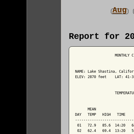
Aug
Report for 2
                   MONTHLY C
NAME: Lake Shastina, Califor
ELEV: 2870 feet    LAT: 41-3
                   TEMPERATU
                            
      MEAN                  
DAY   TEMP   HIGH   TIME    
----------------------------
 01   72.9   85.6  14:20   6
 02   62.4   69.4  13:20   5