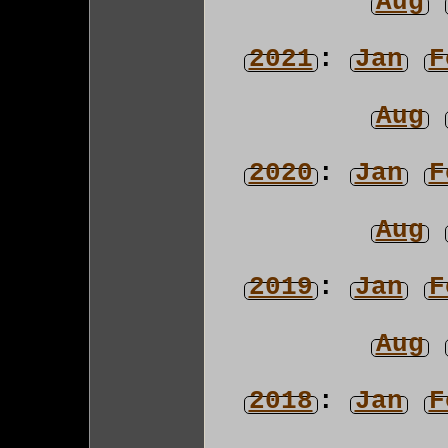
Aug
2021
:
Jan
F
Aug
2020
:
Jan
F
Aug
2019
:
Jan
F
Aug
2018
:
Jan
F