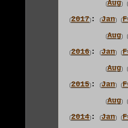
Aug
2017
:
Jan
F
Aug
2016
:
Jan
F
Aug
2015
:
Jan
F
Aug
2014
:
Jan
F