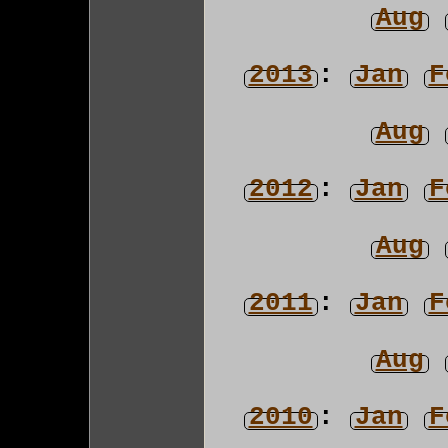
Aug
2013
:
Jan
F
Aug
2012
:
Jan
F
Aug
2011
:
Jan
F
Aug
2010
:
Jan
F