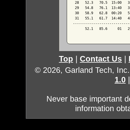
 28   52.3   70.5  15:00   3
 29   54.8   76.1  13:40   3
 30   58.9   62.8  00:20   5
 31   55.1   61.7  14:40   4
----------------------------
      52.1   85.6     01   2
Top
|
Contact Us
|
© 2026, Garland Tech, Inc.
1.0
Never base important de
information obt