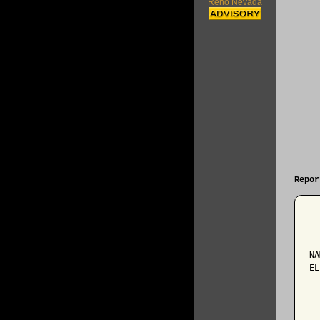
Reno Nevada
Repor
  
NA
EL
  