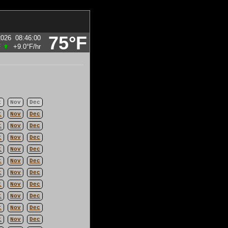
75°F
2026
08:46:00
F
+9.0°F
/hr
t
Nov
Dec
t
Nov
Dec
t
Nov
Dec
t
Nov
Dec
t
Nov
Dec
t
Nov
Dec
t
Nov
Dec
t
Nov
Dec
t
Nov
Dec
t
Nov
Dec
t
Nov
Dec