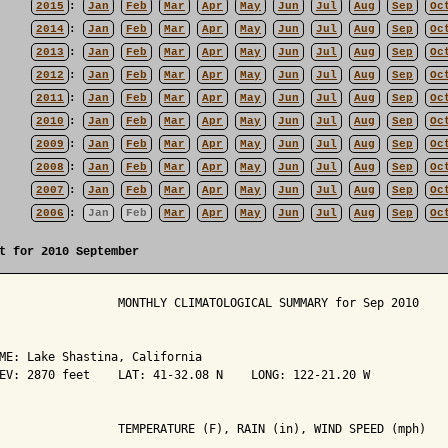
2015
:
Jan
Feb
Mar
Apr
May
Jun
Jul
Aug
Sep
Oc
2014
:
Jan
Feb
Mar
Apr
May
Jun
Jul
Aug
Sep
Oc
2013
:
Jan
Feb
Mar
Apr
May
Jun
Jul
Aug
Sep
Oc
2012
:
Jan
Feb
Mar
Apr
May
Jun
Jul
Aug
Sep
Oc
2011
:
Jan
Feb
Mar
Apr
May
Jun
Jul
Aug
Sep
Oc
2010
:
Jan
Feb
Mar
Apr
May
Jun
Jul
Aug
Sep
Oc
2009
:
Jan
Feb
Mar
Apr
May
Jun
Jul
Aug
Sep
Oc
2008
:
Jan
Feb
Mar
Apr
May
Jun
Jul
Aug
Sep
Oc
2007
:
Jan
Feb
Mar
Apr
May
Jun
Jul
Aug
Sep
Oc
2006
:
Jan
Feb
Mar
Apr
May
Jun
Jul
Aug
Sep
Oc
t for 2010 September
                 MONTHLY CLIMATOLOGICAL SUMMARY for Sep 2010

ME: Lake Shastina, California                  

EV: 2870 feet    LAT: 41-32.08 N    LONG: 122-21.20 W

                 TEMPERATURE (F), RAIN (in), WIND SPEED (mph)
