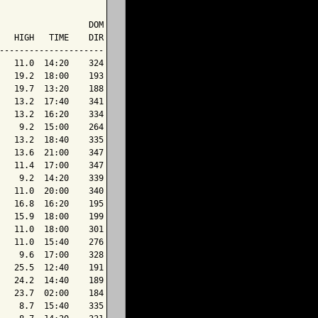
                  DOM

   HIGH   TIME    DIR

---------------------

   11.0  14:20    324

   19.2  18:00    193

   19.7  13:20    188

   13.2  17:40    341

   13.2  16:20    334

    9.2  15:00    264

   13.2  18:40    335

   13.6  21:00    347

   11.4  17:00    347

    9.2  14:20    339

   11.0  20:00    340

   16.8  16:20    195

   15.9  18:00    199

   11.0  18:00    301

   11.0  15:40    276

    9.6  17:00    328

   25.5  12:40    191

   24.2  14:40    189

   23.7  02:00    184

    8.7  15:40    335
