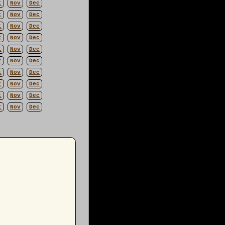
t
Nov
Dec
t
Nov
Dec
t
Nov
Dec
t
Nov
Dec
t
Nov
Dec
t
Nov
Dec
t
Nov
Dec
t
Nov
Dec
t
Nov
Dec
t
Nov
Dec