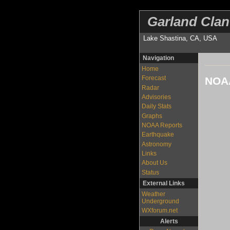
Garland Clan
Lake Shastina, CA, USA
Navigation
Home
Forecast
NOAA
Radar
Advisories
Daily Stats
Graphs
NOAA Reports
Earthquake
Astronomy
Links
About Us
Status
External Links
Weather
Underground
WXforum.net
Alerts