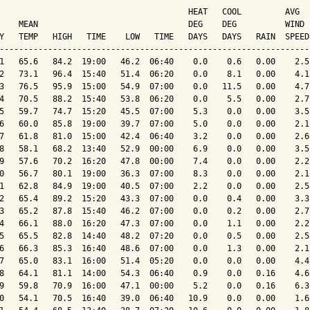
                                       HEAT   COOL         AVG

    MEAN                               DEG    DEG          WIND 
Y   TEMP   HIGH   TIME    LOW   TIME   DAYS   DAYS   RAIN  SPEED
----------------------------------------------------------------
1   65.6   84.2  19:00   46.2  06:40    0.0    0.6   0.00    2.5
2   73.1   96.4  15:40   51.4  06:20    0.0    8.1   0.00    4.1
3   76.5   95.9  15:00   54.9  07:00    0.0   11.5   0.00    4.7
4   70.5   88.2  15:40   53.8  06:20    0.0    5.5   0.00    2.7
5   59.7   74.7  15:20   45.5  07:00    5.3    0.0   0.00    3.5
6   60.0   85.8  19:00   39.7  07:00    5.0    0.0   0.00    2.1
7   61.8   81.0  15:00   42.4  06:40    3.2    0.0   0.00    2.6
8   58.1   68.2  13:40   52.9  00:00    6.9    0.0   0.00    3.5
9   57.6   70.2  16:20   47.8  00:00    7.4    0.0   0.00    2.2
0   56.7   80.1  19:00   36.3  07:00    8.3    0.0   0.00    2.1
1   62.8   84.9  19:00   40.5  07:00    2.2    0.0   0.00    2.5
2   65.4   89.2  15:20   43.3  07:00    0.0    0.4   0.00    3.3
3   65.2   87.8  15:40   46.2  07:00    0.0    0.2   0.00    2.7
4   66.1   88.0  16:20   47.3  07:00    0.0    1.1   0.00    2.2
5   65.5   82.8  14:40   48.2  07:20    0.0    0.5   0.00    2.5
6   66.3   85.3  16:40   48.6  07:00    0.0    1.3   0.00    2.1
7   65.0   83.1  16:00   51.4  05:20    0.0    0.0   0.00    4.4
8   64.1   81.1  14:00   54.3  06:40    0.9    0.0   0.16    4.6
9   59.8   70.9  16:00   47.1  00:00    5.2    0.0   0.16    6.3
0   54.1   70.5  16:40   39.0  06:40   10.9    0.0   0.00    1.6