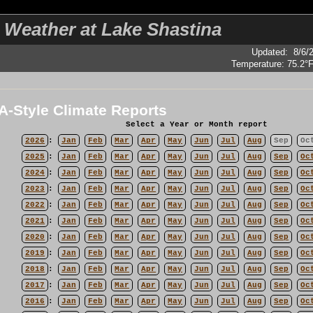
 Weather at Lake Shastina
Updated
:
8/6/
Temperature:
75.2°
-Style Climate Reports
Select a Year or Month report
2026
:
Jan
Feb
Mar
Apr
May
Jun
Jul
Aug
Sep
Oc
2025
:
Jan
Feb
Mar
Apr
May
Jun
Jul
Aug
Sep
Oc
2024
:
Jan
Feb
Mar
Apr
May
Jun
Jul
Aug
Sep
Oc
2023
:
Jan
Feb
Mar
Apr
May
Jun
Jul
Aug
Sep
Oc
2022
:
Jan
Feb
Mar
Apr
May
Jun
Jul
Aug
Sep
Oc
2021
:
Jan
Feb
Mar
Apr
May
Jun
Jul
Aug
Sep
Oc
2020
:
Jan
Feb
Mar
Apr
May
Jun
Jul
Aug
Sep
Oc
2019
:
Jan
Feb
Mar
Apr
May
Jun
Jul
Aug
Sep
Oc
2018
:
Jan
Feb
Mar
Apr
May
Jun
Jul
Aug
Sep
Oc
2017
:
Jan
Feb
Mar
Apr
May
Jun
Jul
Aug
Sep
Oc
2016
:
Jan
Feb
Mar
Apr
May
Jun
Jul
Aug
Sep
Oc