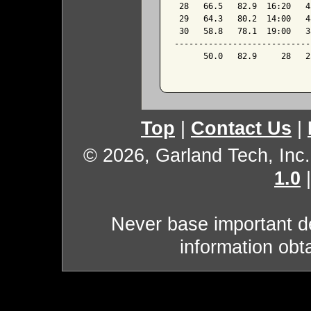
 28   66.5   82.9  16:20   4
 29   64.3   80.2  14:00   4
 30   58.8   78.1  19:00   3
----------------------------
      50.0   82.9     28   2
Top
|
Contact Us
|
© 2026, Garland Tech, Inc.
1.0
Never base important de
information obt