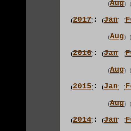
Aug
2017
:
Jan
F
Aug
2016
:
Jan
F
Aug
2015
:
Jan
F
Aug
2014
:
Jan
F