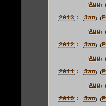
Aug
2013
:
Jan
F
Aug
2012
:
Jan
F
Aug
2011
:
Jan
F
Aug
2010
:
Jan
F