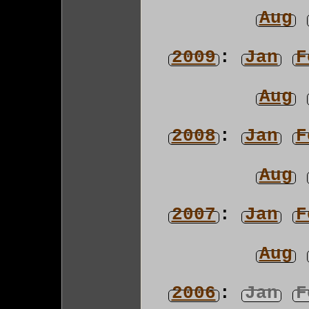
Aug
2009
:
Jan
F
Aug
2008
:
Jan
F
Aug
2007
:
Jan
F
Aug
2006
:
Jan
F