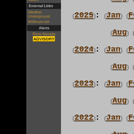
External Links
Weather
2025
:
Jan
F
Underground
WXforum.net
Alerts
Aug
Reno Nevada
2024
:
Jan
F
Aug
2023
:
Jan
F
Aug
2022
:
Jan
F