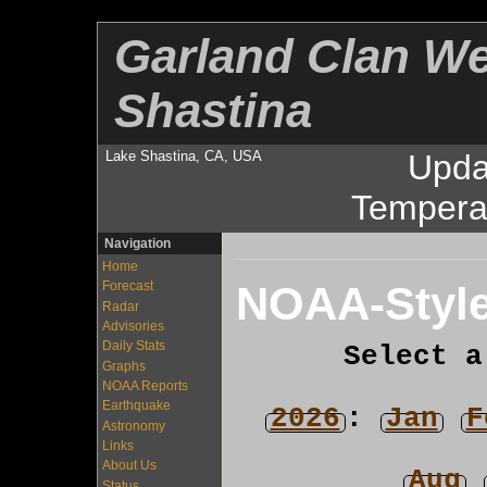
Garland Clan We
Shastina
Lake Shastina, CA, USA
Upda
Tempera
Navigation
Home
NOAA-Style
Forecast
Radar
Advisories
Daily Stats
Select a
Graphs
NOAA Reports
Earthquake
2026
:
Jan
F
Astronomy
Links
About Us
Aug
Status