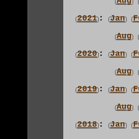
Aug
2021
:
Jan
F
Aug
2020
:
Jan
F
Aug
2019
:
Jan
F
Aug
2018
:
Jan
F