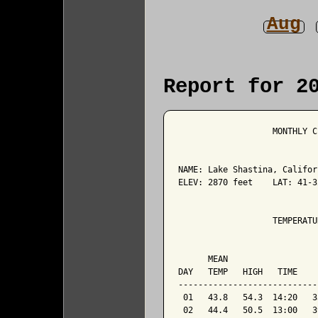
Aug
Report for 2
                   MONTHLY C
NAME: Lake Shastina, Califor
ELEV: 2870 feet    LAT: 41-3
                   TEMPERATU
                            
      MEAN                  
DAY   TEMP   HIGH   TIME    
----------------------------
 01   43.8   54.3  14:20   3
 02   44.4   50.5  13:00   3