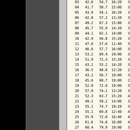
 03   42.6   54.7  16:20   3
 04   41.7   50.7  15:00   3
 05   43.9   54.1  16:20   3
 06   42.8   57.2  13:20   3
 07   49.2   67.3  15:00   3
 08   45.7   55.9  14:20   3
 09   44.1   62.1  14:00   3
 10   42.9   56.8  15:20   3
 11   47.0   57.6  11:40   3
 12   46.6   57.7  16:00   3
 13   53.2   69.4  19:00   3
 14   51.9   72.3  15:20   3
 15   43.2   55.2  14:20   3
 16   36.5   48.6  12:20   2
 17   43.2   56.7  19:00   3
 18   45.6   68.7  19:00   2
 19   52.0   72.0  19:00   3
 20   57.0   74.1  13:20   3
 21   52.3   63.7  15:20   4
 22   49.2   59.2  14:00   3
 23   55.1   74.7  19:20   3
 24   55.1   69.8  12:40   4
 25   55.9   72.0  16:40   4
 26   61.6   74.8  16:00   4
 27   60.4   79.9  19:00   3